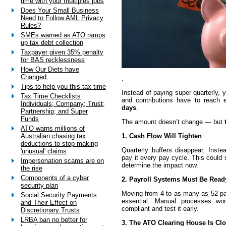
time with your multiples jobs
Does Your Small Business
Need to Follow AML Privacy
Rules?
SMEs warned as ATO ramps
up tax debt collection
Taxpayer given 35% penalty
for BAS recklessness
How Our Diets have
Changed.
.
Tips to help you this tax time
Instead of paying super quarterly, y
Tax Time Checklists
and contributions have to reach
Individuals; Company; Trust;
days
.
Partnership; and Super
Funds
The amount doesn’t change — but
ATO warns millions of
1. Cash Flow Will Tighten
Australian chasing tax
deductions to stop making
Quarterly buffers disappear. Inste
'unusual' claims
pay it every pay cycle. This could s
Impersonation scams are on
determine the impact now.
the rise
Components of a cyber
2. Payroll Systems Must Be Read
security plan
Moving from 4 to as many as 52 p
Social Security Payments
essential. Manual processes w
and Their Effect on
compliant and test it early.
Discretionary Trusts
LRBA ban no better for
3. The ATO Clearing House Is Cl