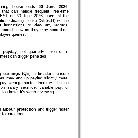
earing House ends
30 June 2026
.
that can handle frequent, real-time
AEST on 30 June 2026, users of the
tion Clearing House (SBSCH) will no
t instructions or view any records.
r records now as they may need them
ployee queries.
r payday
, not quarterly. Even small
mes) can trigger penalties.
ng earnings (QE)
, a broader measure
ses may end up paying slightly more.
ay arrangements, there will be no
on salary sacrifice, variable pay, or
ion base, it’s worth reviewing.
Harbour protection
and trigger faster
 for directors.