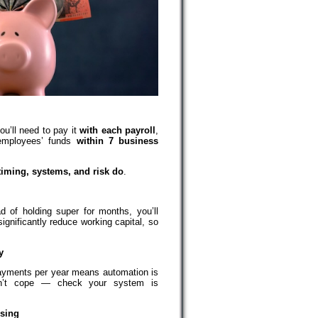
ou’ll need to pay it
with each payroll
,
 employees’ funds
within 7 business
timing, systems, and risk do
.
ad of holding super for months, you’ll
ignificantly reduce working capital, so
y
ayments per year means automation is
on’t cope — check your system is
osing