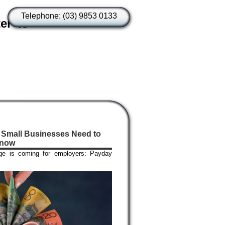
Telephone: (03) 9853 0133
er is
 Small Businesses Need to
now
ge is coming for employers: Payday