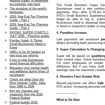
housing supply or retirement,
accountants clap back
The Small Business Super Cl
Businesses need a new solution 
The evolution of the world's
payments. Also, after 11:59 pm 
languages
ATO’s Small Business Superannua
2026 Year-End Tax Planning
longer be able to log in, submi
Guide – Part 1
Businesses need to download thei
2026 Year-End Tax Planning
in future to respond to audits or em
Guide – Part 2
PAYDAY SUPER STARTS 1
4. Penalties Increase
JULY 2026 – Planning guides
Late payments are assessed
pe
Payday Super: 6 Things
delays (including bank processing ti
Small Businesses Need to
Know
5. Super Calculation Is Changing
SMEs to be hit hardest by
new trust tax reforms
Super will be based on
qualifyi
than current rules. Some busines
6 tips to help businesses
For most employees on simple p
avoid financial difficulties
difference. But if you have staff 
Managing your mental health
earnings near the maximum contribut
and wellbeing during times of
uncertainty
6. Directors Face Greater Risk
Check out what Uses the
Most Internet Traffic: Data
Missed payments can affect
Safe 
from 1994 to 2026
ATO action, increasing personal risk
Key tax changes and
----------------------
measures from the 2026
Federal Budget
What to Do Now
Federal budget 2026: