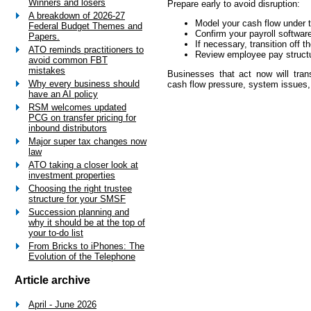
Winners and losers
Prepare early to avoid disruption:
A breakdown of 2026-27
Model your cash flow under
Federal Budget Themes and
Confirm your payroll softwar
Papers.
If necessary, transition off 
ATO reminds practitioners to
Review employee pay struct
avoid common FBT
mistakes
Businesses that act now will trans
Why every business should
cash flow pressure, system issues,
have an AI policy
RSM welcomes updated
PCG on transfer pricing for
inbound distributors
Major super tax changes now
law
ATO taking a closer look at
investment properties
Choosing the right trustee
structure for your SMSF
Succession planning and
why it should be at the top of
your to-do list
From Bricks to iPhones: The
Evolution of the Telephone
Article archive
April - June 2026