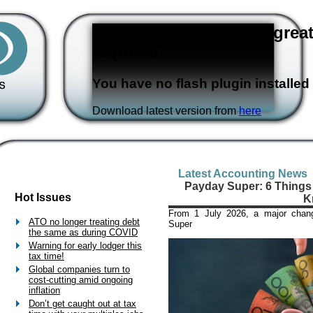
Flash version 3,0 or great
required
You have no flash plugin installed
Download latest version from
here
Latest Accounting News
Payday Super: 6 Things
Hot Issues
K
From 1 July 2026, a major chan
ATO no longer treating debt
Super
the same as during COVID
Warning for early lodger this
tax time!
Global companies turn to
cost-cutting amid ongoing
inflation
Don’t get caught out at tax