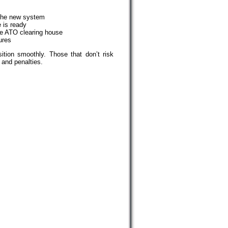
 the new system
e is ready
the ATO clearing house
ures
ition smoothly. Those that don’t risk
 and penalties.