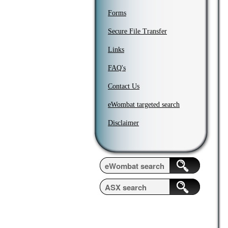
Forms
Secure File Transfer
Links
FAQ's
Contact Us
eWombat targeted search
Disclaimer