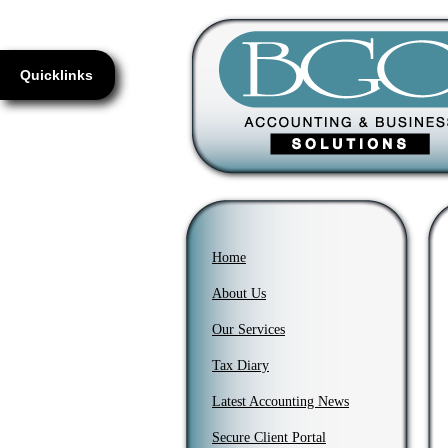
Quicklinks
Home
About Us
Our Services
Tax Diary
Latest Accounting News
Secure Client Portal