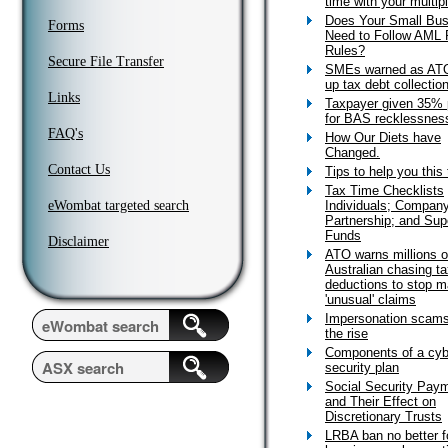
time with your multip
Does Your Small Bus
Forms
Need to Follow AML 
Rules?
Secure File Transfer
SMEs warned as AT
up tax debt collectio
Links
Taxpayer given 35% 
for BAS recklessnes
FAQ's
How Our Diets have
Changed.
Contact Us
Tips to help you this
Tax Time Checklists
eWombat targeted search
Individuals; Company
Partnership; and Sup
Funds
Disclaimer
ATO warns millions o
Australian chasing t
deductions to stop m
'unusual' claims
Impersonation scams
the rise
Components of a cyb
security plan
Social Security Pay
and Their Effect on
Discretionary Trusts
LRBA ban no better f