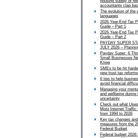
housing supply or ret
accountants clap ba
The evolution of the 
languages
2026 Year-End Tax P
Guide – Part 1
2026 Year-End Tax P
Guide – Part 2
PAYDAY SUPER ST
JULY 2026 – Plannin
Payday Super: 6 Thi
Small Businesses Ne
Know
SMEs to be hit harde
new trust tax reforms
6 tips to help busine
avoid financial difficu
Managing your menta
and wellbeing during 
uncertainty
Check out what Uses
Most Internet Traffic
from 1994 to 2026
Key tax changes and
measures from the 2
Federal Budget
Federal budget 2026: