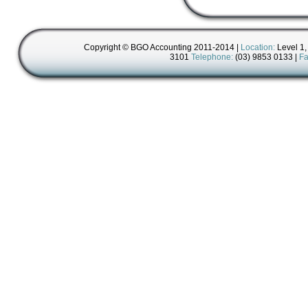
Copyright © BGO Accounting 2011-2014 |
Location:
Level 1,
3101
Telephone:
(03) 9853 0133 |
Fa