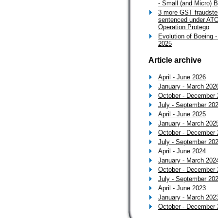
- Small (and Micro) 
3 more GST fraudste
sentenced under ATO
Operation Protego
Evolution of Boeing -
2025
Article archive
April - June 2026
January - March 202
October - December
July - September 20
April - June 2025
January - March 202
October - December
July - September 20
April - June 2024
January - March 202
October - December
July - September 20
April - June 2023
January - March 202
October - December