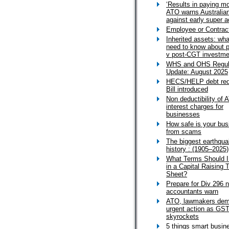
‘Results in paying mo
ATO warns Australia
against early super 
Employee or Contrac
Inherited assets: wh
need to know about 
v post-CGT investme
WHS and OHS Regul
Update: August 2025
HECS/HELP debt red
Bill introduced
Non deductibility of 
interest charges for
businesses
How safe is your bus
from scams
The biggest earthqua
history : (1905–2025)
What Terms Should I
in a Capital Raising 
Sheet?
Prepare for Div 296 
accountants warn
ATO, lawmakers de
urgent action as GST
skyrockets
5 things smart busin