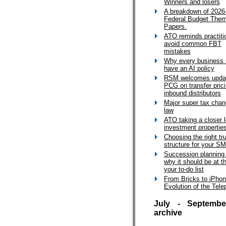
Winners and losers
A breakdown of 2026
Federal Budget The
Papers.
ATO reminds practiti
avoid common FBT
mistakes
Why every business 
have an AI policy
RSM welcomes upda
PCG on transfer prici
inbound distributors
Major super tax cha
law
ATO taking a closer l
investment propertie
Choosing the right tr
structure for your S
Succession planning
why it should be at t
your to-do list
From Bricks to iPho
Evolution of the Tel
July - Septembe
archive