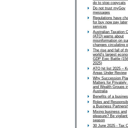
do to stop copycats
Do not trust myGov
messages
Regulations have ch
for buy now pay later
services
Australian Taxation O
(ATO) warns about
misinformation on su
changes circulating o
The rise and fall of t
world’s largest econo
GDP Epic Battle (15
2025)
ATO hit list 2025 – 
Areas Under Review
Why Succession Pla
Matters for Privatel
and Wealth Groups i
Australia
Benefits of a busines
Roles and Responsibil
a Business Partnersh
Mixing business and
pleasure? Be vigilant
season
30 June 2025 - Tax C