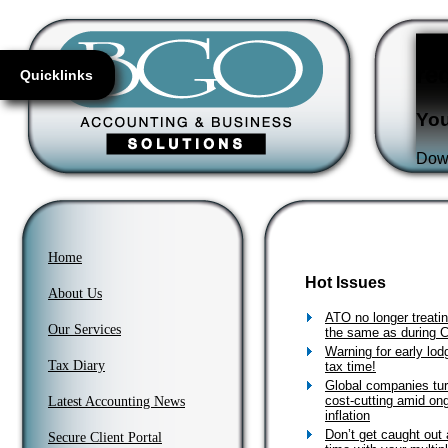
Fl
re
Quicklinks
You
Down
Home
Hot Issues
About Us
ATO no longer treati
Our Services
the same as during
Warning for early lodg
Tax Diary
tax time!
Global companies tur
cost-cutting amid on
Latest Accounting News
inflation
Don’t get caught out 
Secure Client Portal