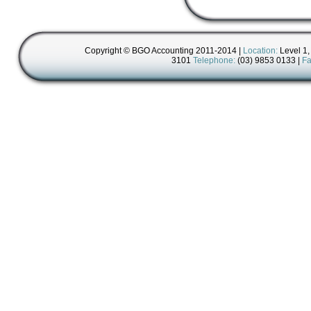
Copyright © BGO Accounting 2011-2014 |
Location:
Level 1,
3101
Telephone:
(03) 9853 0133 |
Fa