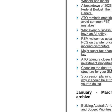
Winners and losers
A breakdown of 2026
Federal Budget The
Papers.
ATO reminds practiti
avoid common FBT
mistakes
Why every business 
have an AI policy
RSM welcomes upda
PCG on transfer prici
inbound distributors
Major super tax cha
law
ATO taking a closer l
investment propertie
Choosing the right tr
structure for your S
Succession planning
why it should be at t
your to-do list
January - Marc
archive
Building Australia's f
and Budget Priorities