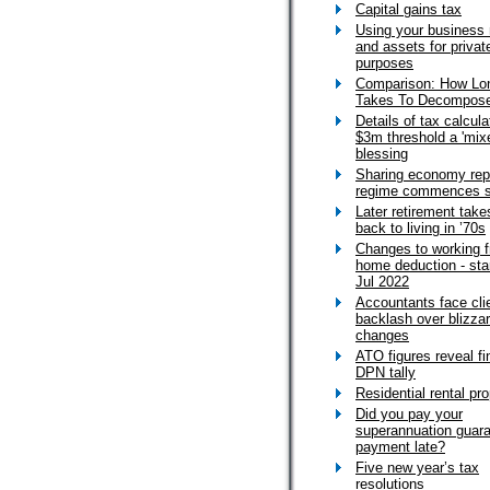
Capital gains tax
Using your business
and assets for privat
purposes
Comparison: How Lon
Takes To Decompos
Details of tax calcula
$3m threshold a 'mix
blessing
Sharing economy rep
regime commences 
Later retirement take
back to living in ’70s
Changes to working 
home deduction - sta
Jul 2022
Accountants face cli
backlash over blizzar
changes
ATO figures reveal fi
DPN tally
Residential rental pro
Did you pay your
superannuation guar
payment late?
Five new year’s tax
resolutions