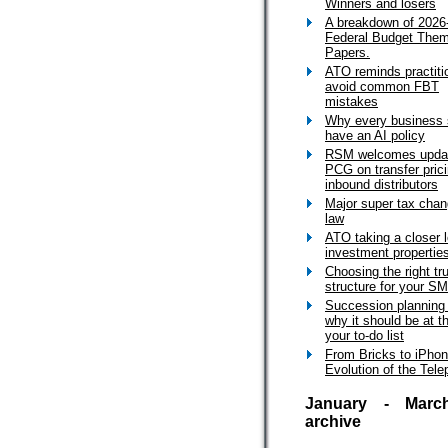
Winners and losers
A breakdown of 2026
Federal Budget The
Papers.
ATO reminds practiti
avoid common FBT
mistakes
Why every business 
have an AI policy
RSM welcomes upda
PCG on transfer prici
inbound distributors
Major super tax cha
law
ATO taking a closer l
investment propertie
Choosing the right tr
structure for your S
Succession planning
why it should be at t
your to-do list
From Bricks to iPho
Evolution of the Tel
January - Marc
archive