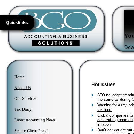
Fl
re
Quicklinks
You
Down
Home
Hot Issues
About Us
ATO no longer treati
Our Services
the same as during
Warning for early lodg
Tax Diary
tax time!
Global companies tur
cost-cutting amid on
Latest Accounting News
inflation
Don’t get caught out 
Secure Client Portal