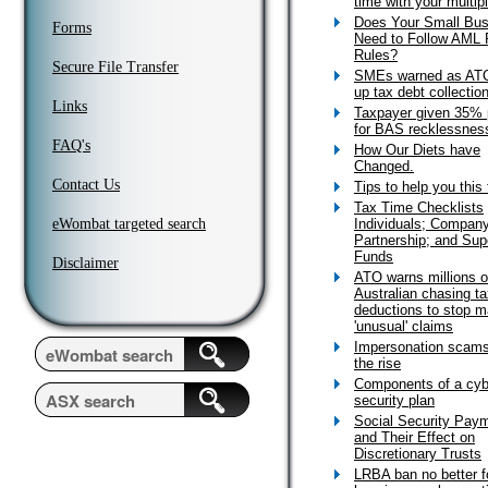
time with your multip
Does Your Small Bus
Forms
Need to Follow AML 
Rules?
Secure File Transfer
SMEs warned as AT
up tax debt collectio
Links
Taxpayer given 35% 
for BAS recklessnes
FAQ's
How Our Diets have
Changed.
Contact Us
Tips to help you this
Tax Time Checklists
eWombat targeted search
Individuals; Company
Partnership; and Sup
Funds
Disclaimer
ATO warns millions o
Australian chasing t
deductions to stop m
'unusual' claims
Impersonation scams
the rise
Components of a cyb
security plan
Social Security Pay
and Their Effect on
Discretionary Trusts
LRBA ban no better f