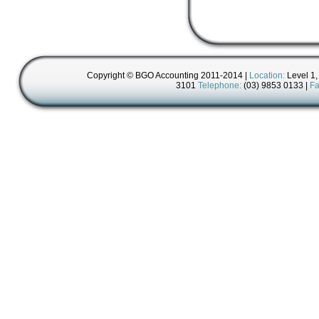
Copyright © BGO Accounting 2011-2014 |
Location:
Level 1,
3101
Telephone:
(03) 9853 0133 |
Fa