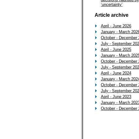
‘uncertainty’
Article archive
April - June 2026
January - March 202
October - December
July - September 20
April - June 2025
January - March 202
October - December
July - September 20
April - June 2024
January - March 202
October - December
July - September 20
April - June 2023
January - March 202
October - December