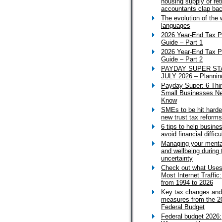
housing supply or ret
accountants clap ba
The evolution of the 
languages
2026 Year-End Tax P
Guide – Part 1
2026 Year-End Tax P
Guide – Part 2
PAYDAY SUPER ST
JULY 2026 – Plannin
Payday Super: 6 Thi
Small Businesses Ne
Know
SMEs to be hit harde
new trust tax reforms
6 tips to help busine
avoid financial difficu
Managing your menta
and wellbeing during 
uncertainty
Check out what Uses
Most Internet Traffic
from 1994 to 2026
Key tax changes and
measures from the 2
Federal Budget
Federal budget 2026: