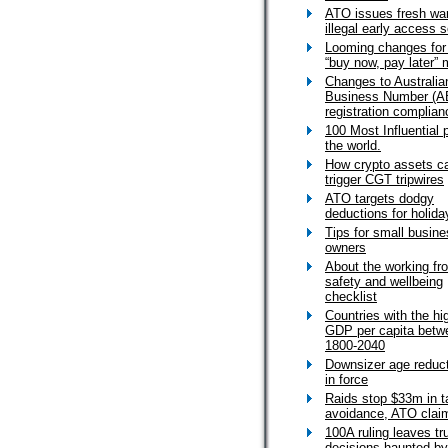
ATO issues fresh wa
illegal early access
Looming changes for
“buy now, pay later” 
Changes to Australia
Business Number (A
registration complian
100 Most Influential 
the world.
How crypto assets c
trigger CGT tripwires
ATO targets dodgy
deductions for holid
Tips for small busin
owners
About the working f
safety and wellbeing
checklist
Countries with the hi
GDP per capita betw
1800-2040
Downsizer age reduc
in force
Raids stop $33m in t
avoidance, ATO clai
100A ruling leaves tr
decisions haunted by