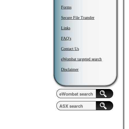
Forms
Secure File Transfer
Links
FAQ's
Contact Us
eWombat targeted search
Disclaimer