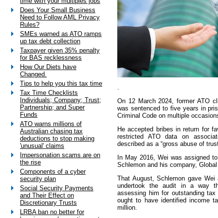
time with your multiples jobs
Does Your Small Business
Need to Follow AML Privacy
Rules?
SMEs warned as ATO ramps
up tax debt collection
Taxpayer given 35% penalty
for BAS recklessness
How Our Diets have
Changed.
Tips to help you this tax time
.
Tax Time Checklists
Individuals; Company; Trust;
On 12 March 2024, former ATO cl
Partnership; and Super
was sentenced to five years in pr
Funds
Criminal Code on multiple occasion
ATO warns millions of
He accepted bribes in return for fa
Australian chasing tax
restricted ATO data on associat
deductions to stop making
described as a “gross abuse of trust
'unusual' claims
Impersonation scams are on
In May 2016, Wei was assigned to 
the rise
Schlemon and his company, Global
Components of a cyber
That August, Schlemon gave Wei a
security plan
undertook the audit in a way tha
Social Security Payments
assessing him for outstanding tax l
and Their Effect on
ought to have identified income t
Discretionary Trusts
million.
LRBA ban no better for