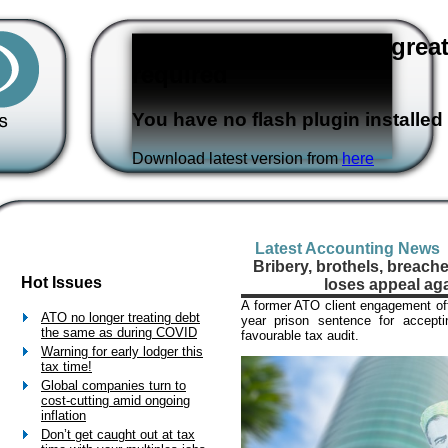
Flash version 3,0 or great
required
You have no flash plugin installed
Download latest version from
here
Latest Accounting News
Bribery, brothels, breach
Hot Issues
loses appeal ag
A former ATO client engagement offi
ATO no longer treating debt
year prison sentence for accepti
the same as during COVID
favourable tax audit.
Warning for early lodger this
tax time!
Global companies turn to
cost-cutting amid ongoing
inflation
Don’t get caught out at tax