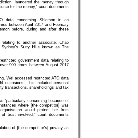
iction, laundered the money through
source for the money,” court documents
TO data concerning Shlemon in an
imes between April 2017 and February
mon before, during and after these
 relating to another associate, Chao
n Sydney’s Surry Hills known as The
estricted government data relating to
 over 900 times between August 2017
ang, Wei accessed restricted ATO data
4 occasions. This included personal
rty transactions, shareholdings and tax
s “particularly concerning because of
umstances where [the competitor] was
 organisation would protect her from
of trust involved,” court documents
lation of [the competitor’s] privacy as