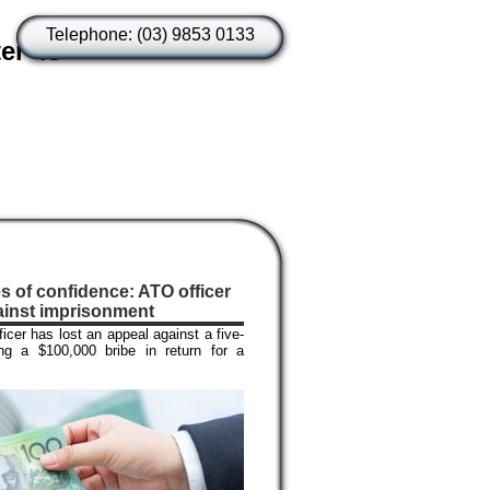
Telephone: (03) 9853 0133
er is
es of confidence: ATO officer
ainst imprisonment
cer has lost an appeal against a five-
ng a $100,000 bribe in return for a