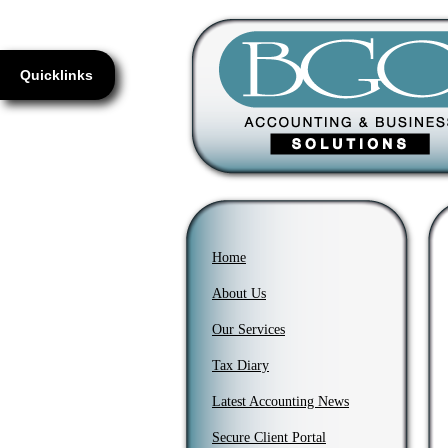
Quicklinks
Home
About Us
Our Services
Tax Diary
Latest Accounting News
Secure Client Portal