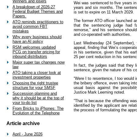
Winners and losers
Wei was sentenced to five years in 
A breakdown of 2026-27
years and six months. The sente
Federal Budget Themes and
is set to expire on 11 March 2029.
Papers.
The former ATO officer launched an
ATO reminds practitioners to
that the sentencing judge had fa
avoid common FBT
remorse,” and his sentence should
mistakes
and co-operated with authorities.
Why every business should
have an AI policy
Last Wednesday (24 September), 
RSM welcomes updated
appeal, finding that Wei’s cooperati
PCG on transfer pricing for
in his sentence, given that his earl
inbound distributors
25 per cent reduction in his sentenc
Major super tax changes now
In fact, the judges said that they 
law
sentence, given the nature of his c
ATO taking a closer look at
investment properties
“Were I to resentence, I too would 
the bribery offence, even taking in
Choosing the right trustee
usual basis against the possibili
structure for your SMSF
Justice Mark Leeming noted.
Succession planning and
why it should be at the top of
“That is because the offending was
your to-do list
identified by the applicant are rela
From Bricks to iPhones: The
the process of formulating the appr
Evolution of the Telephone
Article archive
April - June 2026