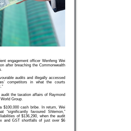
ient engagement officer Wenfeng Wei
ison after breaching the Commonwealth
s.
vourable audits and illegally accessed
es’ competitors in what the courts
.”
audit the taxation affairs of Raymond
 World Group.
 $100,000 cash bribe. In return, Wei
t “significantly favoured Shlemon,”
iabilities of $136,290, when the audit
ax and GST shortfalls of just over $6