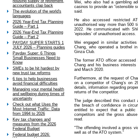
housing supply or retirement,
Wei, who also had a gambling add
accountants clap back
casinos to provide an “ostensible 
said.
The evolution of the world's
languages
He also accessed restricted A
2026 Year-End Tax Planning
unauthorised way more than 500 t
Guide – Part 1
2022. He communicated with Shle
2026 Year-End Tax Planning
‘episodes’ of unauthorised access.
Guide – Part 2
Wei engaged in similar activities
PAYDAY SUPER STARTS 1
Chang, who operated a brothel i
JULY 2026 – Planning guides
Ginza Club.
Payday Super: 6 Things
Small Businesses Need to
The former ATO officer accessed r
Know
Chang and his business interests
SMEs to be hit hardest by
and March 2020.
new trust tax reforms
Furthermore, at the request of Ch
6 tips to help businesses
on a competitor of Chang’s on 29
avoid financial difficulties
details, information regarding prope
Managing your mental health
returns of the competitor.
and wellbeing during times of
uncertainty
The judge described this conduct a
Check out what Uses the
the breach of confidence in circ
Most Internet Traffic: Data
entitled to expect that a public
from 1994 to 2026
competitors and the gross abuse 
read.
Key tax changes and
measures from the 2026
"The offending involved a gross vio
Federal Budget
well as of the ATO system.”
Federal budget 2026: