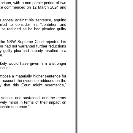
prison, with a non-parole period of two
nce commenced on 12 March 2024 and
 appeal against his sentence, arguing
iled to consider his “contrition and
 be reduced as he had pleaded guilty
the NSW Supreme Court rejected his
on had not warranted further reductions
y guilty plea had already resulted in a
e.
likely would have given him a stronger
onduct.
impose a materially higher sentence for
to account the evidence adduced on the
ty that this Court might resentence,”
 serious and sustained, and the errors
tively minor in terms of their impact on
opriate sentence.”